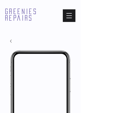
GREENIES
REPAIRS