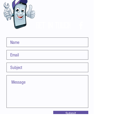
customers that they can buy with confidence.
GET IN TOUCH
Submit