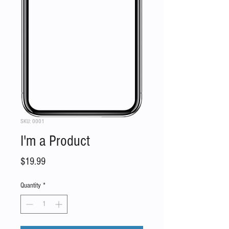
SKU: 0001
I'm a Product
Price
$19.99
Quantity
*